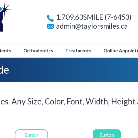
1.709.63SMILE (7-6453)
admin@taylorsmiles.ca
ients
Orthodontics
Treatments
Online Appoin
de
es. Any Size, Color, Font, Width, Height
Button
Button