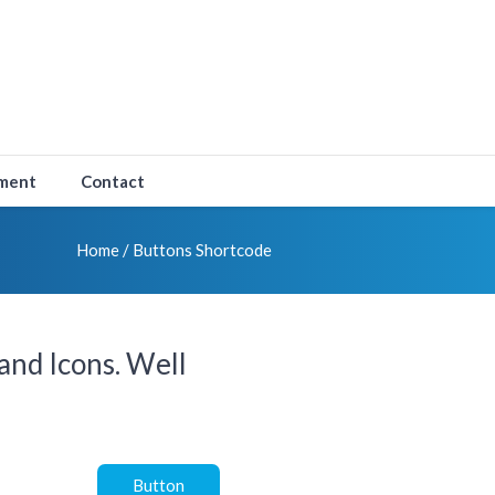
tment
Contact
Home
/
Buttons Shortcode
 and Icons. Well
Button