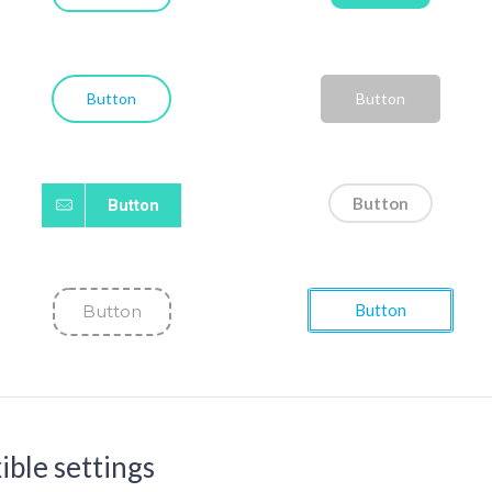
Button
Button
Button
Button
Button
Button
ible settings