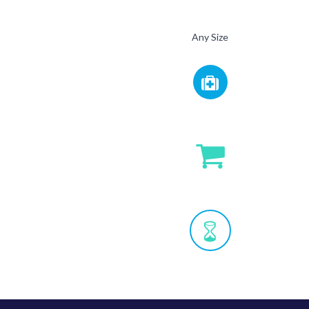
Any Size