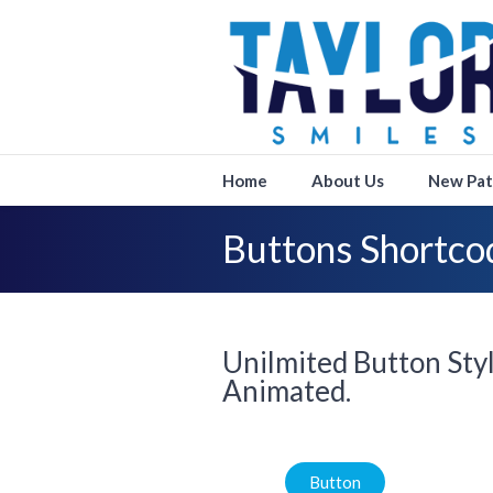
Home
About Us
New Pat
Buttons Shortco
Unilmited Button Styl
Animated.
Button