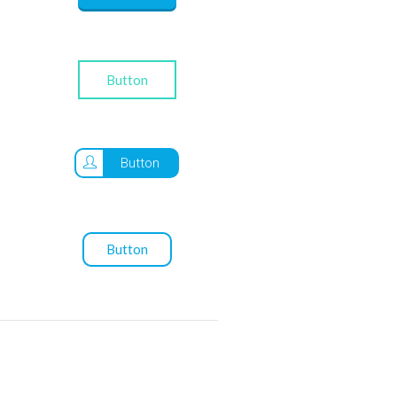
Button
Button
Button