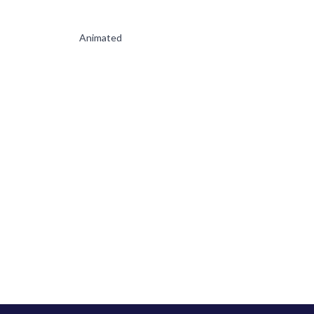
Animated