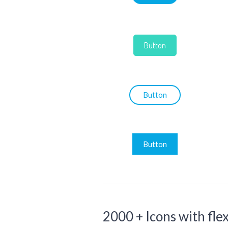
Button
Button
Button
2000 + Icons with flex