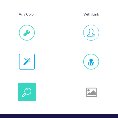
Any Color
With Link