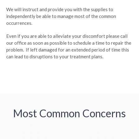
We will instruct and provide you with the supplies to
independently be able to manage most of the common
occurrences.
Even if you are able to alleviate your discomfort please call
our office as soon as possible to schedule a time to repair the
problem. If left damaged for an extended period of time this
can lead to disruptions to your treatment plans.
Most Common Concerns