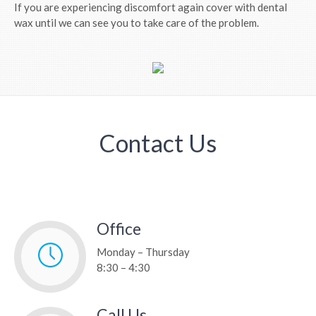
If you are experiencing discomfort again cover with dental
wax until we can see you to take care of the problem.
Contact Us
Office
Monday – Thursday
8:30 – 4:30
Call Us