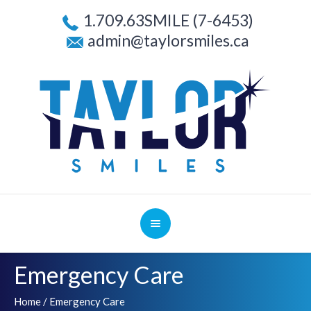
1.709.63SMILE (7-6453)
admin@taylorsmiles.ca
Emergency Care
Home
/
Emergency Care