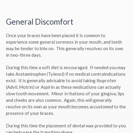
General Discomfort
Once your braces have been placed it is common to
experience some general soreness in your mouth, and teeth
may be tender to bite on. This generally resolves on its own
in two-three days.
During this time a soft diet is encouraged. If needed you may
take Acetaminophen (Tylenol) if no medical contraindications
exist. It is generally advisable to avoid taking Ibuprofen
(Advil, Motrin) or Aspirin as these medications can actually
slow tooth movement. Minor irritations of your gingiva, lips
and cheeks are also common. Again, this will generally
resolve on its own as your mouth becomes accustomed to the
presence of your braces.
During this time the placement of dental wax provided to you
can help ease the transition phase.