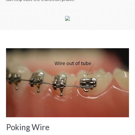
Poking Wire