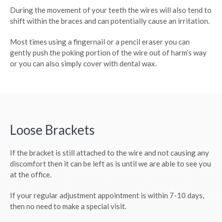
During the movement of your teeth the wires will also tend to
shift within the braces and can potentially cause an irritation.
Most times using a fingernail or a pencil eraser you can
gently push the poking portion of the wire out of harm’s way
or you can also simply cover with dental wax.
Loose Brackets
If the bracket is still attached to the wire and not causing any
discomfort then it can be left as is until we are able to see you
at the office.
If your regular adjustment appointment is within 7-10 days,
then no need to make a special visit.