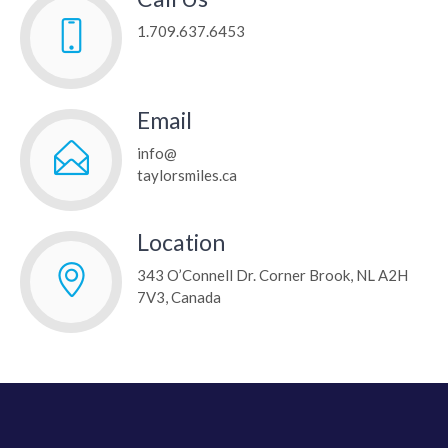
1.709.637.6453
Email
info@
taylorsmiles.ca
Location
343 O’Connell Dr. Corner Brook
, NL
A2H
7V3
,
Canada