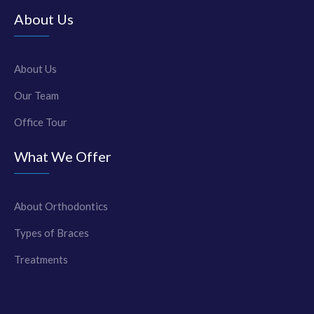
About Us
About Us
Our Team
Office Tour
What We Offer
About Orthodontics
Types of Braces
Treatments