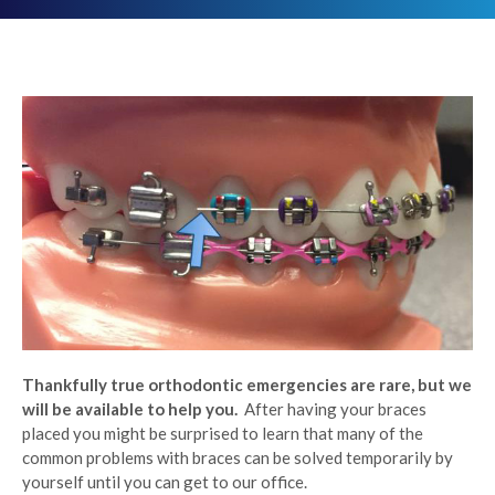
Thankfully true orthodontic emergencies are rare, but we
will be available to help you.
After having your braces
placed you might be surprised to learn that many of the
common problems with braces can be solved temporarily by
yourself until you can get to our office.