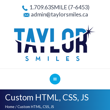
1.709.63SMILE (7-6453)
admin@taylorsmiles.ca
Custom HTML, CSS, JS
Home
/
Custom HTML, CSS, JS