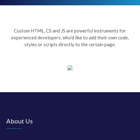
Custom HTML, CS and JS are powerful instruments for
experienced developers, who’d like to add their own code,
styles or scripts directly to the certain page.
About Us