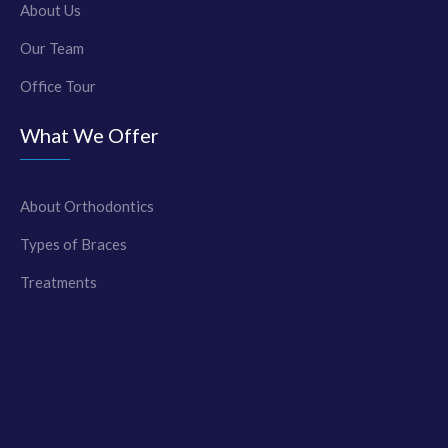
About Us
Our Team
Office Tour
What We Offer
About Orthodontics
Types of Braces
Treatments